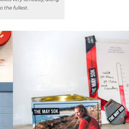
to the fullest.