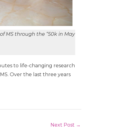
of MS through the “50k in May
utes to life-changing research
MS. Over the last three years
Next Post
→