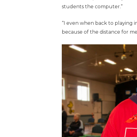
students the computer.”
“I even when back to playing 
because of the distance for me 