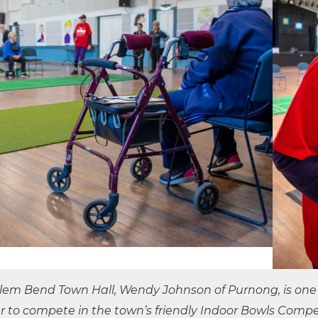
ilem Bend Town Hall, Wendy Johnson of Purnong, is on
r to compete in the town’s friendly Indoor Bowls Compet