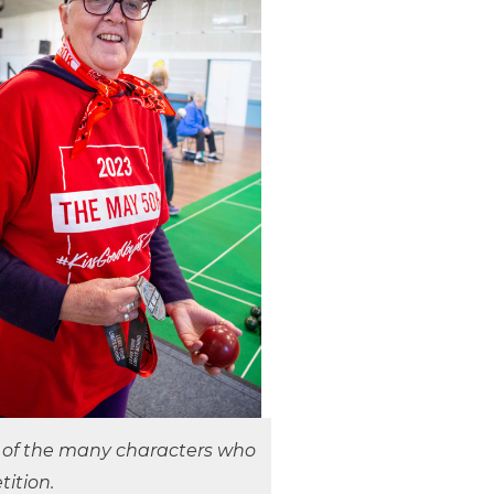
e of the many characters who
ition.