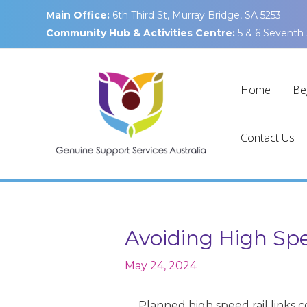
Skip
Main Office:
6th Third St, Murray Bridge, SA 5253
to
Community Hub & Activities Centre:
5 & 6 Seventh 
content
Home
Be
Contact Us
Avoiding High Spe
May 24, 2024
Planned high speed rail links