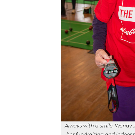
Always with a smile, Wendy 
her fundraising and indoor b