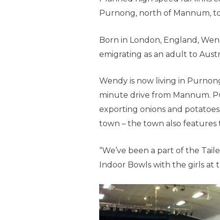
Purnong, north of Mannum, to 
Born in London, England, Wendy
emigrating as an adult to Austra
Wendy is now living in Purnong
minute drive from Mannum. Pu
exporting onions and potatoes 
town – the town also features 
“We’ve been a part of the Taile
Indoor Bowls with the girls at 