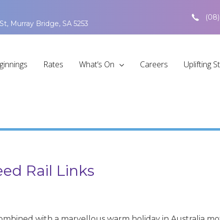
(08)
St, Murray Bridge, SA 5253
ginnings
Rates
What’s On
Careers
Uplifting S
ed Rail Links
 combined with a marvellous warm holiday in Australia 