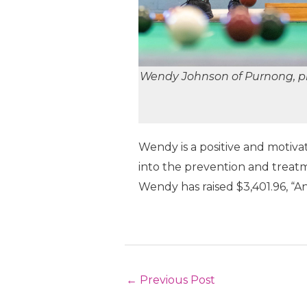
Wendy Johnson of Purnong, pl
Wendy is a positive and motiva
into the prevention and treatm
Wendy has raised $3,401.96, “And 
Post
←
Previous Post
navigation