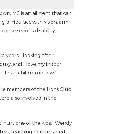
own. MS is an ailment that can
 difficulties with vision, arm
cause serious disability,
e years - looking after
busy, and I love my indoor
n I had children in tow.”
ere members of the Lions Club
ere also involved in the
d hurt one of the kids,” Wendy
ntre - teaching mature aged