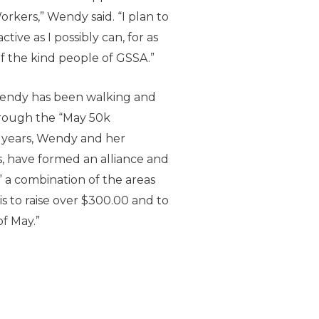
kers,” Wendy said. “I plan to
ive as I possibly can, for as
of the kind people of GSSA.”
 Wendy has been walking and
hrough the “May 50k
o years, Wendy and her
, have formed an alliance and
a combination of the areas
 is to raise over $300.00 and to
f May.”