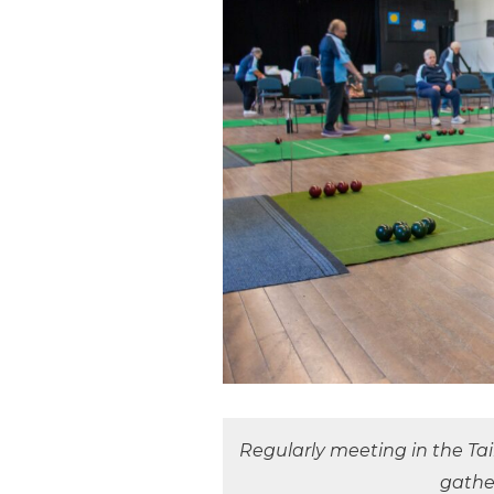
Regularly meeting in the Ta
gathe