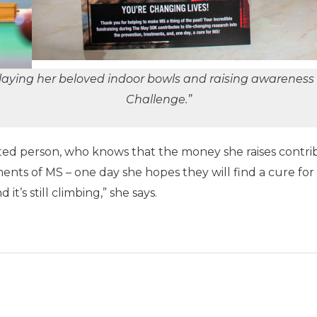
aying her beloved indoor bowls and raising awareness 
Challenge.”
ted person, who knows that the money she raises contrib
ents of MS – one day she hopes they will find a cure for 
it’s still climbing,” she says.