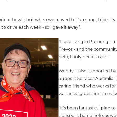
indoor bowls, but when we moved to Purnong, I didn’t v
to drive each week - so I gave it away”.
“I love living in Purnong, I
Trevor - and the community i
help, I only need to ask.”
Wendy is also supported by
Support Services Australia. 
caring friend who works for 
was an easy decision to make
“It’s been fantastic, I plan t
transport, home help, as well