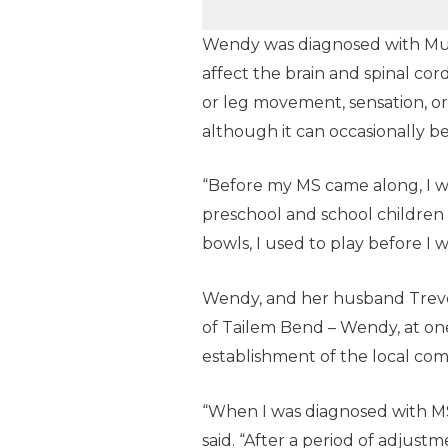
Wendy was diagnosed with Multi
affect the brain and spinal cor
or leg movement, sensation, or b
although it can occasionally be
“Before my MS came along, I wa
preschool and school children 
bowls, I used to play before I 
Wendy, and her husband Trevor
of Tailem Bend – Wendy, at one
establishment of the local co
“When I was diagnosed with MS,
said. “After a period of adju