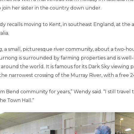
join her sister in the country down under.
 recalls moving to Kent, in southeast England, at the a
lia.
, a small, picturesque river community, about a two-hou
rnong is surrounded by farming properties and is well
around the world. It is famous for its Dark Sky viewing 
the narrowest crossing of the Murray River, with a free 2
m Bend community for years,” Wendy said. “I still travel 
the Town Hall.”