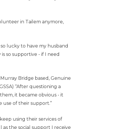
olunteer in Tailem anymore,
’m so lucky to have my husband
s so supportive - if I need
 Murray Bridge based, Genuine
(GSSA) “After questioning a
them, it became obvious - it
 use of their support.”
o keep using their services of
 as the social support I receive