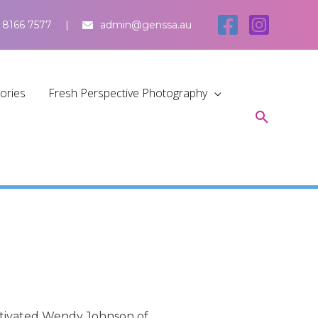
 8166 7577
admin@genssa.au
tories
Fresh Perspective Photography
motivated Wendy Johnson of