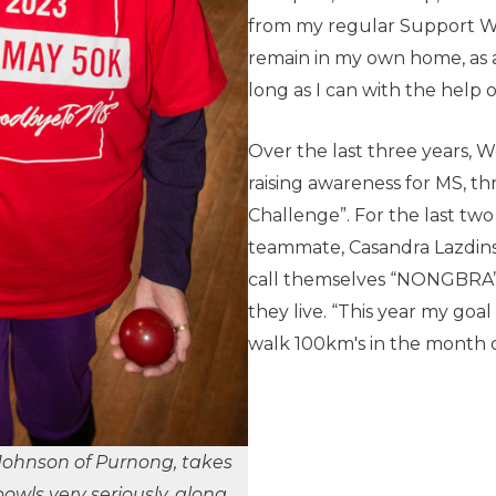
from my regular Support Wor
remain in my own home, as act
long as I can with the help 
Over the last three years,
raising awareness for MS, t
Challenge”. For the last tw
teammate, Casandra Lazdins
call themselves “NONGBRA” 
they live. “This year my goal
walk 100km's in the month o
Johnson of Purnong, takes
owls very seriously,
along