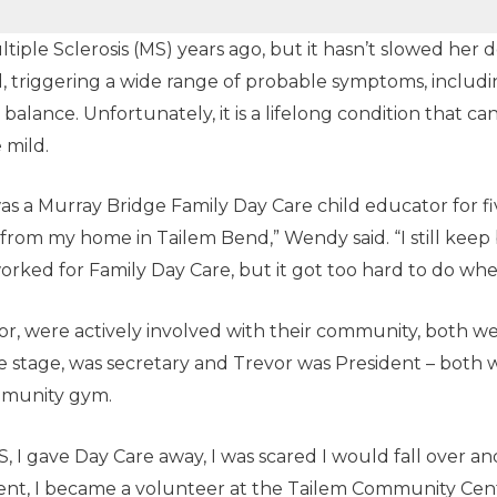
ple Sclerosis (MS) years ago, but it hasn’t slowed her d
d, triggering a wide range of probable symptoms, including
alance. Unfortunately, it is a lifelong condition that can 
 mild.
s a Murray Bridge Family Day Care child educator for fiv
from my home in Tailem Bend,” Wendy said. “I still keep 
worked for Family Day Care, but it got too hard to do whe
, were actively involved with their community, both w
 stage, was secretary and Trevor was President – both w
mmunity gym.
 I gave Day Care away, I was scared I would fall over an
stment, I became a volunteer at the Tailem Community Ce