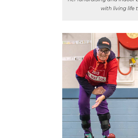
with living life 