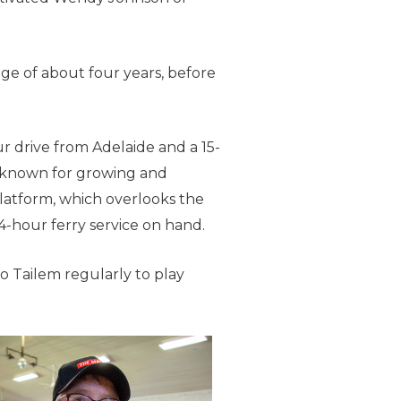
ge of about four years, before
r drive from Adelaide and a 15-
-known for growing and
platform, which overlooks the
4-hour ferry service on hand.
to Tailem regularly to play