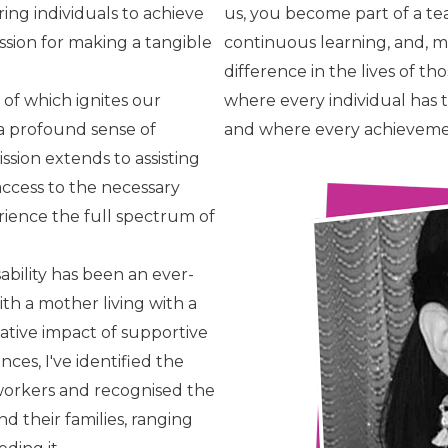
ng individuals to achieve
us, you become part of a te
ssion for making a tangible
continuous learning, and, 
difference in the lives of t
 of which ignites our
where every individual has t
s a profound sense of
and where every achievement
ssion extends to assisting
 access to the necessary
ience the full spectrum of
sability has been an ever-
th a mother living with a
rmative impact of supportive
es, I've identified the
 workers and recognised the
d their families, ranging