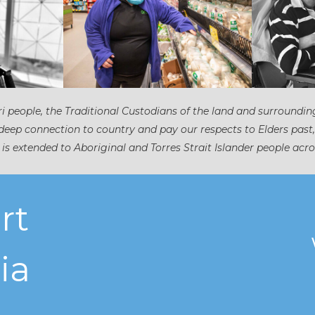
 people, the Traditional Custodians of the land and surroundin
eep connection to country and pay our respects to Elders past
 is extended to Aboriginal and Torres Strait Islander people acro
rt
ia