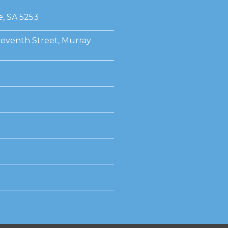
e, SA 5253
Seventh Street, Murray