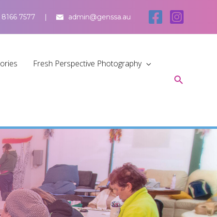
 8166 7577
admin@genssa.au
tories
Fresh Perspective Photography