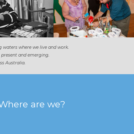
g waters where we live and work.
, present and emerging.
ss Australia.
Where are we?