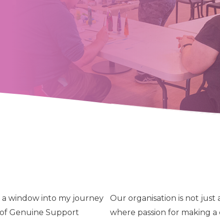
en a window into my journey
Our organisation is not just
n of Genuine Support
where passion for making a 