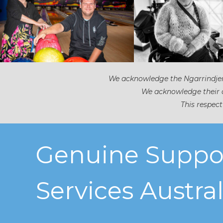
We acknowledge the Ngarrindjeri
We acknowledge their d
This respect
Genuine Suppo
Services Austral