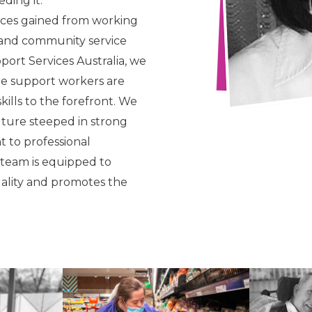
ding it.
nces gained from working
y and community service
port Services Australia, we
re support workers are
ills to the forefront. We
lture steeped in strong
 to professional
 team is equipped to
uality and promotes the