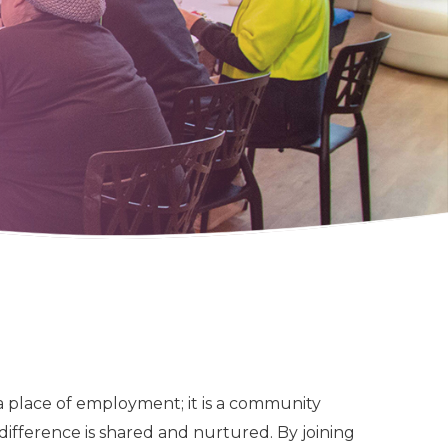
 a place of employment; it is a community
difference is shared and nurtured. By joining