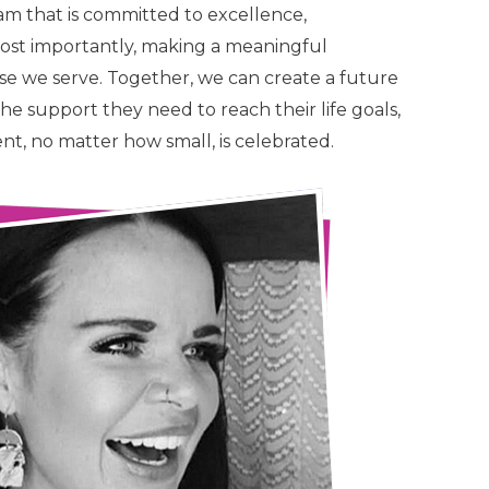
am that is committed to excellence,
most importantly, making a meaningful
hose we serve. Together, we can create a future
he support they need to reach their life goals,
, no matter how small, is celebrated.