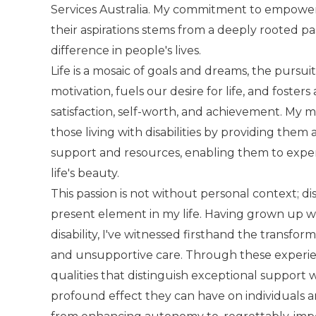
Services Australia. My commitment to empoweri
their aspirations stems from a deeply rooted pa
difference in people's lives.
Life is a mosaic of goals and dreams, the pursuit
motivation, fuels our desire for life, and foster
satisfaction, self-worth, and achievement. My mi
those living with disabilities by providing them
support and resources, enabling them to exper
life's beauty.
This passion is not without personal context; di
present element in my life. Having grown up wi
disability, I've witnessed firsthand the transfo
and unsupportive care. Through these experienc
qualities that distinguish exceptional support
profound effect they can have on individuals an