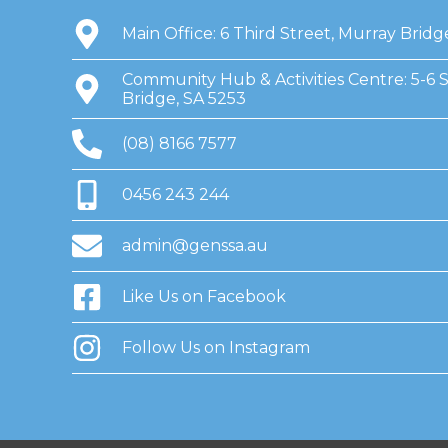
Main Office: 6 Third Street, Murray Bridg
Community Hub & Activities Centre: 5-6 
Bridge, SA 5253
(08) 8166 7577
0456 243 244
admin@genssa.au
Like Us on Facebook
Follow Us on Instagram