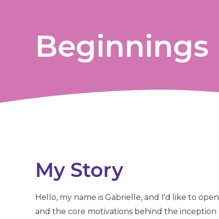
Beginnings
My Story
Hello, my name is Gabrielle, and I'd like to op
and the core motivations behind the inceptio