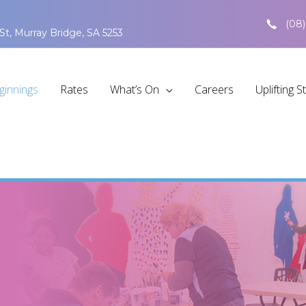
(08)
St, Murray Bridge, SA 5253
ginnings
Rates
What’s On
Careers
Uplifting S