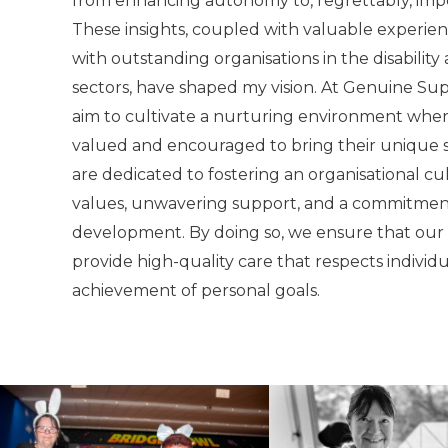
from enhancing autonomy to, regrettably, impe
These insights, coupled with valuable experie
with outstanding organisations in the disabilit
sectors, have shaped my vision. At Genuine Sup
aim to cultivate a nurturing environment whe
valued and encouraged to bring their unique sk
are dedicated to fostering an organisational cu
values, unwavering support, and a commitment
development. By doing so, we ensure that our
provide high-quality care that respects individ
achievement of personal goals.