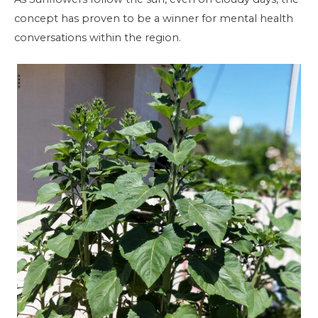
concept has proven to be a winner for mental health
conversations within the region.