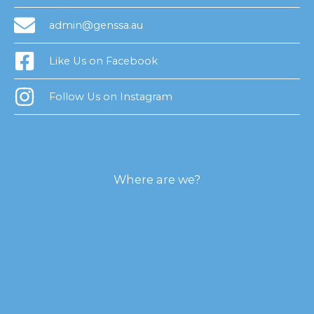
admin@genssa.au
Like Us on Facebook
Follow Us on Instagram
Where are we?