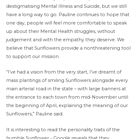
destigmatising Mental Illness and Suicide, but we still
have a long way to go. Pauline continues to hope that
one day, people will feel more comfortable to speak
up about their Mental Health struggles, without
judgement and with the empathy they deserve. We
believe that Sunflowers provide a nonthreatening tool
to support our mission.
“I’ve had a vision from the very start, I’ve dreamt of
mass plantings of smiling Sunflowers alongside every
main arterial road in the state – with large banners at
the entrance to each town from mid-November until
the beginning of April, explaining the meaning of our
Sunflowers,” Pauline said.
It is interesting to read the personality traits of the
humble Sunflower - Google reveals that they