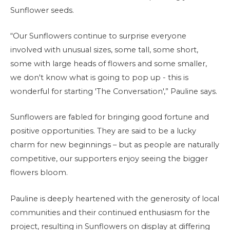
Sunflower seeds.
“Our Sunflowers continue to surprise everyone
involved with unusual sizes, some tall, some short,
some with large heads of flowers and some smaller,
we don't know what is going to pop up - this is
wonderful for starting 'The Conversation',” Pauline says.
Sunflowers are fabled for bringing good fortune and
positive opportunities. They are said to be a lucky
charm for new beginnings – but as people are naturally
competitive, our supporters enjoy seeing the bigger
flowers bloom.
Pauline is deeply heartened with the generosity of local
communities and their continued enthusiasm for the
project, resulting in Sunflowers on display at differing