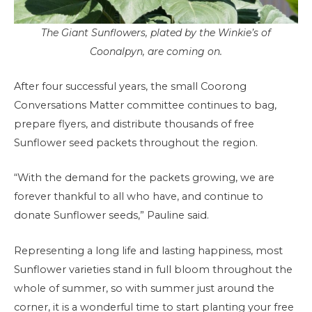
The Giant Sunflowers, plated by the Winkie’s of
Coonalpyn, are coming on.
After four successful years, the small Coorong
Conversations Matter committee continues to bag,
prepare flyers, and distribute thousands of free
Sunflower seed packets throughout the region.
“With the demand for the packets growing, we are
forever thankful to all who have, and continue to
donate Sunflower seeds,” Pauline said.
Representing a long life and lasting happiness, most
Sunflower varieties stand in full bloom throughout the
whole of summer, so with summer just around the
corner, it is a wonderful time to start planting your free