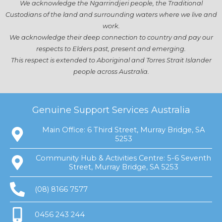
We acknowledge the Ngarrindjeri people, the Traditional
Custodians of the land and surrounding waters where we live and
work.
We acknowledge their deep connection to country and pay our
respects to Elders past, present and emerging.
This respect is extended to Aboriginal and Torres Strait Islander
people across Australia.
Genuine Support Services Australia
Main Office: 6 Third Street, Murray Bridge, SA
5253
Community Hub & Activities Centre: 5-6 Seventh
Street, Murray Bridge, SA 5253
(08) 8166 7577
0456 243 244