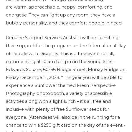
are warm, approachable, happy, comforting, and
energetic. They can light up any room, they have a
bubbly personality, and they comfort people in need.
Genuine Support Services Australia will be launching
their support for the program on the International Day
of People with Disability. This is a free event for all,
commencing at 10 am to 1 pm in the Sound Shell,
Edwards Square, 60-66 Bridge Street, Murray Bridge on
Friday December 1, 2023. “This year you will be able to
experience a Sunflower themed Fresh Perspective
Photography photobooth, a variety of accessible
activities along with a light lunch – it’s all free and
inclusive with plenty of free Sunflower seeds for
everyone. (Attendees will also be in the running for a
chance to win a $250 gift card on the day of the event -