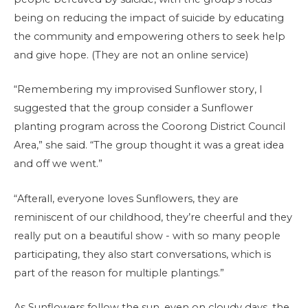
being on reducing the impact of suicide by educating
the community and empowering others to seek help
and give hope. (They are not an online service)
“Remembering my improvised Sunflower story, I
suggested that the group consider a Sunflower
planting program across the Coorong District Council
Area,” she said. “The group thought it was a great idea
and off we went.”
“Afterall, everyone loves Sunflowers, they are
reminiscent of our childhood, they’re cheerful and they
really put on a beautiful show - with so many people
participating, they also start conversations, which is
part of the reason for multiple plantings.”
As Sunflowers follow the sun, even on cloudy days, the