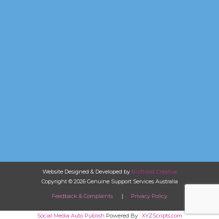
Website Designed & Developed by
BizBoost Creative
Copyright © 2026 Genuine Support Services Australia
Feedback & Complaints
|
Privacy Policy
Social Media Auto Publish
Powered By :
XYZScripts.com