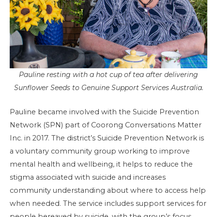
Pauline resting with a hot cup of tea after delivering
Sunflower Seeds to Genuine Support Services Australia.
Pauline became involved with the Suicide Prevention
Network (SPN) part of Coorong Conversations Matter
Inc. in 2017. The district’s Suicide Prevention Network is
a voluntary community group working to improve
mental health and wellbeing, it helps to reduce the
stigma associated with suicide and increases
community understanding about where to access help
when needed. The service includes support services for
people bereaved by suicide, with the group’s focus