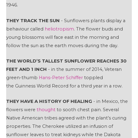
1946.
THEY TRACK THE SUN
- Sunflowers plants display a
behaviour called
heliotropism
. The flower buds and
young blossoms will face east in the morning and
follow the sun as the earth moves during the day.
THE WORLD’S TALLEST SUNFLOWER REACHES 30
FEET AND 1 INCH
- in the summer of 2014, Veteran
green-thumb
Hans-Peter Schiffer
toppled
the Guinness World Record for a third year in a row.
THEY HAVE A HISTORY OF HEALING
- in Mexico, the
flowers were
thought
to sooth chest pain. Several
Native American tribes agreed with the plant’s curing
properties. The Cherokee utilized an infusion of
sunflower leaves to treat kidneys while the Dakota