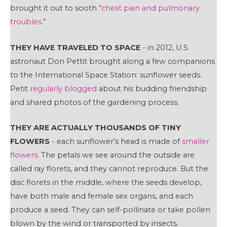
brought it out to sooth “
chest pain and pulmonary
troubles
.”
THEY HAVE TRAVELED TO SPACE
- in 2012, U.S.
astronaut Don Pettit brought along a few companions
to the International Space Station: sunflower seeds.
Petit
regularly blogged
about his budding friendship
and shared photos of the gardening process.
THEY ARE ACTUALLY THOUSANDS OF TINY
FLOWERS
- each sunflower’s head is made of
smaller
flowers
. The petals we see around the outside are
called ray florets, and they cannot reproduce. But the
disc florets in the middle, where the seeds develop,
have both male and female sex organs, and each
produce a seed. They can self-pollinate or take pollen
blown by the wind or transported by insects.