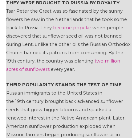
THEY WERE BROUGHT TO RUSSIA BY ROYALTY
-
Tsar Peter the Great was so fascinated by the sunny
flowers he saw in the Netherlands that he took some
back to Russia. They
became popular
when people
discovered that sunflower seed oil was not banned
during Lent, unlike the other oils the Russian Orthodox
Church banned its patrons from consuming. By the
19th century, the country was planting
two million
acres of sunflowers
every year.
THEIR POPULARITY STANDS THE TEST OF TIME
-
Russian immigrants to the United States in
the 19th century brought back advanced sunflower
seeds that grew bigger blooms and sparked a
renewed interest in the Native American plant. Later,
American sunflower production exploded when
Missouri farmers began producing sunflower oil in