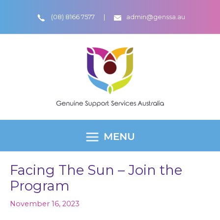
Skip
(08) 8166 7577
admin@genssa.au
to
content
MENU
MAIN
MENU
Facing The Sun – Join the
Program
November 16, 2023