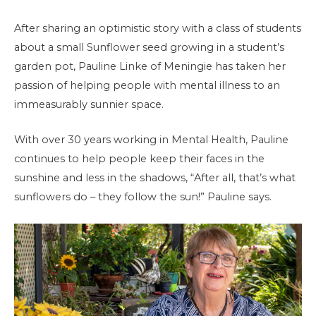
After sharing an optimistic story with a class of students
about a small Sunflower seed growing in a student’s
garden pot, Pauline Linke of Meningie has taken her
passion of helping people with mental illness to an
immeasurably sunnier space.
With over 30 years working in Mental Health, Pauline
continues to help people keep their faces in the
sunshine and less in the shadows, “After all, that’s what
sunflowers do – they follow the sun!” Pauline says.