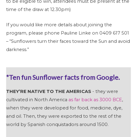
to be eligible to win, attendees must be present at the
time of the draw at 12.30pm)
If you would like more details about joining the
program, please phone Pauline Linke on 0409 617 501
– “Sunflowers turn their faces toward the Sun and avoid
darkness.”
*Ten fun Sunflower facts from Google.
THEY’RE NATIVE TO THE AMERICAS
- they were
cultivated in North America
as far back as 3000 BCE
,
when they were developed for food, medicine, dye,
and oil. Then, they were exported to the rest of the
world by Spanish conquistadors around 1500.