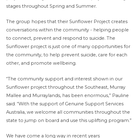
stages throughout Spring and Summer.
The group hopes that their Sunflower Project creates
conversations within the community - helping people
to connect, prevent and respond to suicide. The
Sunflower project is just one of many opportunities for
the community, to help prevent suicide, care for each
other, and promote wellbeing.
“The community support and interest shown in our
Sunflower project throughout the Southeast, Murray
Mallee and Murraylands, has been enormous,” Pauline
said. “With the support of Genuine Support Services
Australia, we welcome all communities throughout the
state to jump on board and use this uplifting program.”
We have come a long way in recent years