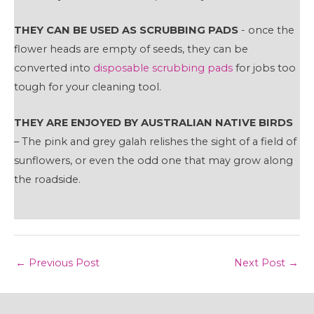
THEY CAN BE USED AS SCRUBBING PADS
- once the
flower heads are empty of seeds, they can be
converted into
disposable scrubbing pads
for jobs too
tough for your cleaning tool.
THEY ARE ENJOYED BY AUSTRALIAN NATIVE BIRDS
– The pink and grey galah relishes the sight of a field of
sunflowers, or even the odd one that may grow along
the roadside.
Post
←
Previous Post
Next Post
→
navigation