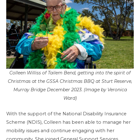
Colleen Williss of Tailem Bend, getting into the spirit of
Christmas at the GSSA Christmas BBQ at Sturt Reserve,
Murray Bridge December 2023. (Image by Veronica
Ward)
With the support of the National Disability Insurance
Scheme (NDIS), Colleen has been able to manage her
mobility issues and continue engaging with her
community. She joined General Support Services