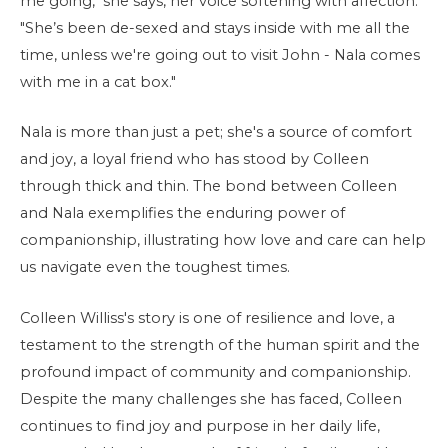
me going," she says, her voice softening with affection.
"She’s been de-sexed and stays inside with me all the
time, unless we're going out to visit John - Nala comes
with me in a cat box."
Nala is more than just a pet; she's a source of comfort
and joy, a loyal friend who has stood by Colleen
through thick and thin. The bond between Colleen
and Nala exemplifies the enduring power of
companionship, illustrating how love and care can help
us navigate even the toughest times.
Colleen Williss's story is one of resilience and love, a
testament to the strength of the human spirit and the
profound impact of community and companionship.
Despite the many challenges she has faced, Colleen
continues to find joy and purpose in her daily life,