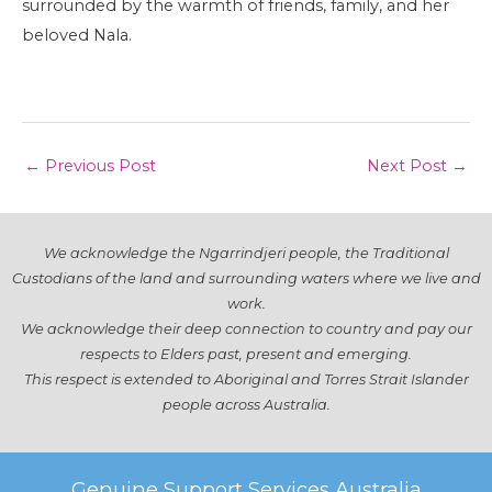
surrounded by the warmth of friends, family, and her
beloved Nala.
Post
←
Previous Post
Next Post
→
navigation
We acknowledge the Ngarrindjeri people, the Traditional
Custodians of the land and surrounding waters where we live and
work.
We acknowledge their deep connection to country and pay our
respects to Elders past, present and emerging.
This respect is extended to Aboriginal and Torres Strait Islander
people across Australia.
Genuine Support Services Australia