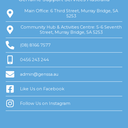
Main Office: 6 Third Street, Murray Bridge, SA
5253
Community Hub & Activities Centre: 5-6 Seventh
Street, Murray Bridge, SA 5253
(08) 8166 7577
0456 243 244
admin@genssa.au
Like Us on Facebook
Follow Us on Instagram