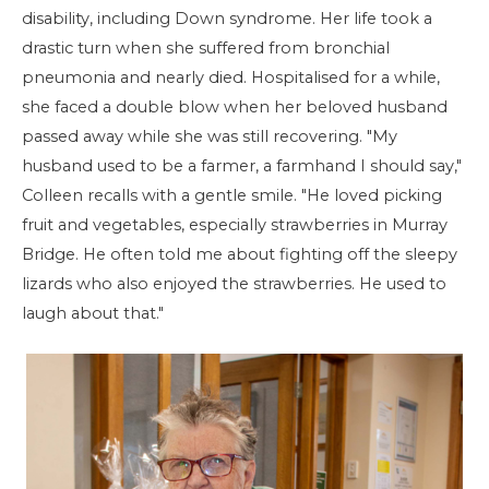
disability, including Down syndrome. Her life took a
drastic turn when she suffered from bronchial
pneumonia and nearly died. Hospitalised for a while,
she faced a double blow when her beloved husband
passed away while she was still recovering. "My
husband used to be a farmer, a farmhand I should say,"
Colleen recalls with a gentle smile. "He loved picking
fruit and vegetables, especially strawberries in Murray
Bridge. He often told me about fighting off the sleepy
lizards who also enjoyed the strawberries. He used to
laugh about that."