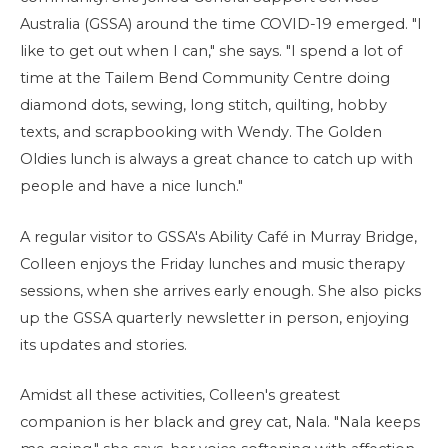
Australia (GSSA) around the time COVID-19 emerged. "I
like to get out when I can," she says. "I spend a lot of
time at the Tailem Bend Community Centre doing
diamond dots, sewing, long stitch, quilting, hobby
texts, and scrapbooking with Wendy. The Golden
Oldies lunch is always a great chance to catch up with
people and have a nice lunch."
A regular visitor to GSSA's Ability Café in Murray Bridge,
Colleen enjoys the Friday lunches and music therapy
sessions, when she arrives early enough. She also picks
up the GSSA quarterly newsletter in person, enjoying
its updates and stories.
Amidst all these activities, Colleen's greatest
companion is her black and grey cat, Nala. "Nala keeps