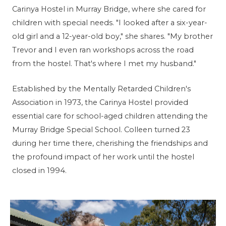
Carinya Hostel in Murray Bridge, where she cared for
children with special needs. "I looked after a six-year-
old girl and a 12-year-old boy," she shares. "My brother
Trevor and I even ran workshops across the road
from the hostel. That's where I met my husband."
Established by the Mentally Retarded Children's
Association in 1973, the Carinya Hostel provided
essential care for school-aged children attending the
Murray Bridge Special School. Colleen turned 23
during her time there, cherishing the friendships and
the profound impact of her work until the hostel
closed in 1994.