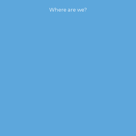
Where are we?