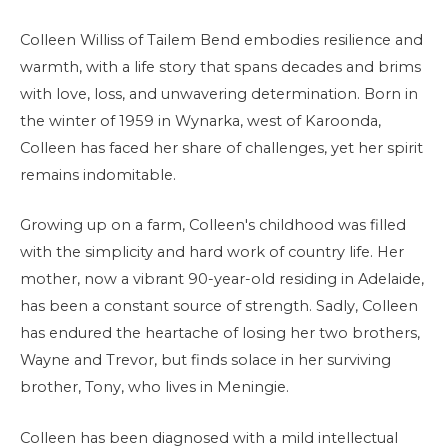
Colleen Williss of Tailem Bend embodies resilience and
warmth, with a life story that spans decades and brims
with love, loss, and unwavering determination. Born in
the winter of 1959 in Wynarka, west of Karoonda,
Colleen has faced her share of challenges, yet her spirit
remains indomitable.
Growing up on a farm, Colleen's childhood was filled
with the simplicity and hard work of country life. Her
mother, now a vibrant 90-year-old residing in Adelaide,
has been a constant source of strength. Sadly, Colleen
has endured the heartache of losing her two brothers,
Wayne and Trevor, but finds solace in her surviving
brother, Tony, who lives in Meningie.
Colleen has been diagnosed with a mild intellectual