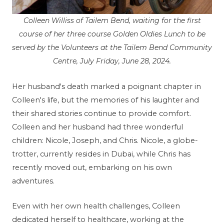
Colleen Williss of Tailem Bend, waiting for the first
course of her three course Golden Oldies Lunch to be
served by the Volunteers at the Tailem Bend Community
Centre, July Friday, June 28, 2024.
Her husband's death marked a poignant chapter in
Colleen's life, but the memories of his laughter and
their shared stories continue to provide comfort.
Colleen and her husband had three wonderful
children: Nicole, Joseph, and Chris. Nicole, a globe-
trotter, currently resides in Dubai, while Chris has
recently moved out, embarking on his own
adventures.
Even with her own health challenges, Colleen
dedicated herself to healthcare, working at the