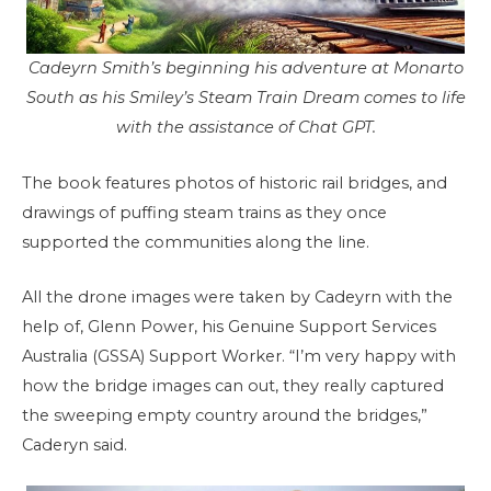
Cadeyrn Smith’s beginning his adventure at Monarto
South as his Smiley’s Steam Train Dream comes to life
with the assistance of Chat GPT.
The book features photos of historic rail bridges, and
drawings of puffing steam trains as they once
supported the communities along the line.
All the drone images were taken by Cadeyrn with the
help of, Glenn Power, his Genuine Support Services
Australia (GSSA) Support Worker. “I’m very happy with
how the bridge images can out, they really captured
the sweeping empty country around the bridges,”
Caderyn said.