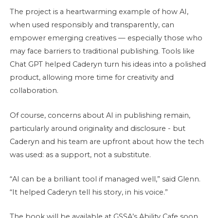
The project is a heartwarming example of how AI,
when used responsibly and transparently, can
empower emerging creatives — especially those who
may face barriers to traditional publishing. Tools like
Chat GPT helped Caderyn turn his ideas into a polished
product, allowing more time for creativity and
collaboration.
Of course, concerns about AI in publishing remain,
particularly around originality and disclosure - but
Caderyn and his team are upfront about how the tech
was used: as a support, not a substitute.
“AI can be a brilliant tool if managed well,” said Glenn.
“It helped Caderyn tell his story, in his voice.”
The book will be available at GSSA’s Ability Cafe soon