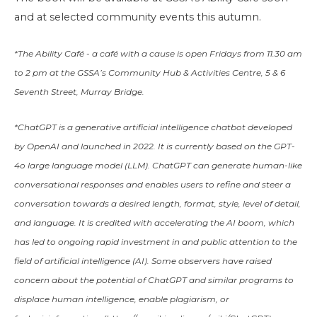
and at selected community events this autumn.
*The Ability Café - a café with a cause is open Fridays from 11.30 am
to 2 pm at the GSSA’s Community Hub & Activities Centre, 5 & 6
Seventh Street, Murray Bridge.
*ChatGPT is a
generative artificial intelligence
chatbot
developed
by
OpenAI
and launched in 2022. It is currently based on the
GPT-
4o
large language model
(LLM). ChatGPT can generate human-like
conversational responses and enables users to refine and steer a
conversation towards a desired length, format, style, level of detail,
and language. It is credited with accelerating the
AI boom
, which
has led to ongoing rapid investment in and public attention to the
field of
artificial intelligence
(AI). Some observers have raised
concern about the potential of ChatGPT and similar programs to
displace
human intelligence
, enable
plagiarism
, or