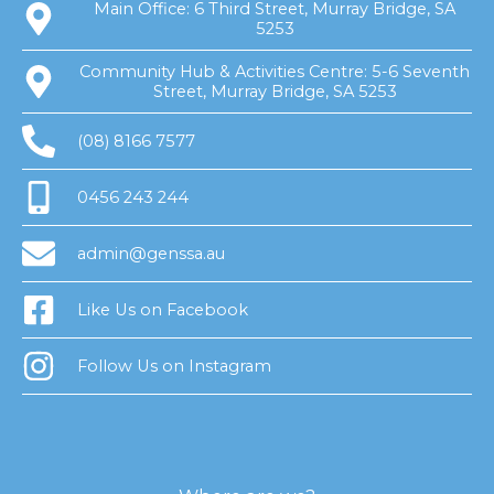
Main Office: 6 Third Street, Murray Bridge, SA
5253
Community Hub & Activities Centre: 5-6 Seventh
Street, Murray Bridge, SA 5253
(08) 8166 7577
0456 243 244
admin@genssa.au
Like Us on Facebook
Follow Us on Instagram