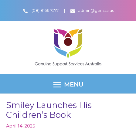
Skip
(08) 8166 7577
admin@genssa.au
to
content
MENU
MAIN
MENU
Smiley Launches His
Children’s Book
April 14, 2025