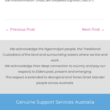
fuel
misinformation
.
(https://en.wikipedia.org/wiki/ChatGPT)
Post
←
Previous Post
Next Post
→
navigation
We acknowledge the Ngarrindjeri people, the Traditional
Custodians of the land and surrounding waters where we live and
work.
We acknowledge their deep connection to country and pay our
respects to Elders past, present and emerging.
This respect is extended to Aboriginal and Torres Strait Islander
people across Australia.
Genuine Support Services Australia