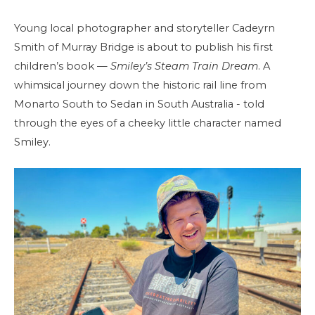
Young local photographer and storyteller Cadeyrn
Smith of Murray Bridge is about to publish his first
children’s book —
Smiley’s Steam Train Dream
. A
whimsical journey down the historic rail line from
Monarto South to Sedan in South Australia - told
through the eyes of a cheeky little character named
Smiley.