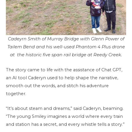
Cadeyrn Smith of Murray Bridge with Glenn Power of
Tailem Bend and his well-used Phantom 4 Plus drone
at the historic five span rail bridge at Reedy Creek.
The story came to life with the assistance of Chat GPT,
an AI tool Caderyn used to help shape the narrative,
smooth out the words, and stitch his adventure
together.
“It’s about steam and dreams,” said Caderyn, beaming.
“The young Smiley imagines a world where every train
and station has a secret, and every whistle tells a story.”