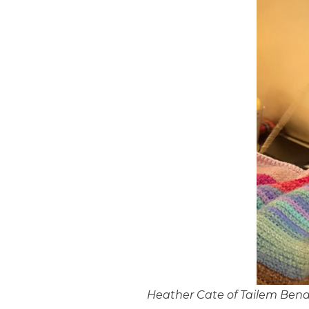
Heather Cate of Tailem Bend 