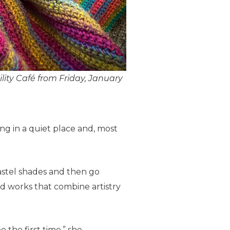
ility Café from Friday, January
ng in a quiet place and, most
 pastel shades and then go
ed works that combine artistry
 the first time,” she