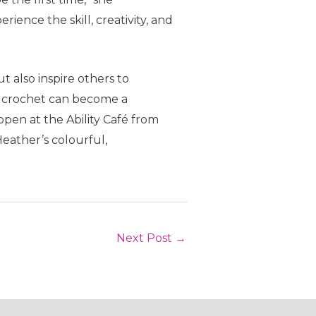
ience the skill, creativity, and
 also inspire others to
as crochet can become a
open at the Ability Café from
Heather’s colourful,
Next Post
→