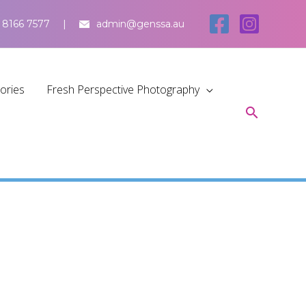
 8166 7577
admin@genssa.au
tories
Fresh Perspective Photography