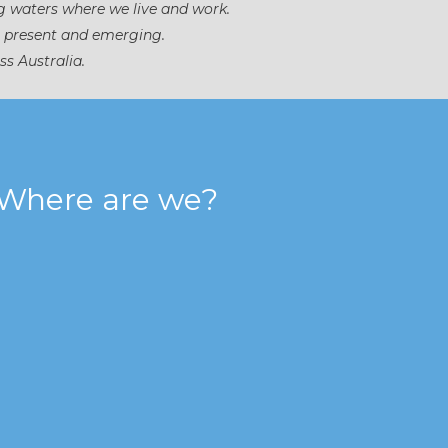
g waters where we live and work.
, present and emerging.
ss Australia.
Where are we?