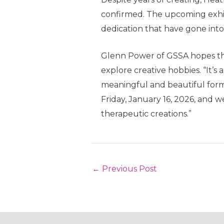
confirmed. The upcoming exhibit
dedication that have gone into
Glenn Power of GSSA hopes that
explore creative hobbies. “It’
meaningful and beautiful form o
Friday, January 16, 2026, and 
therapeutic creations.”
Post
←
Previous Post
navigation