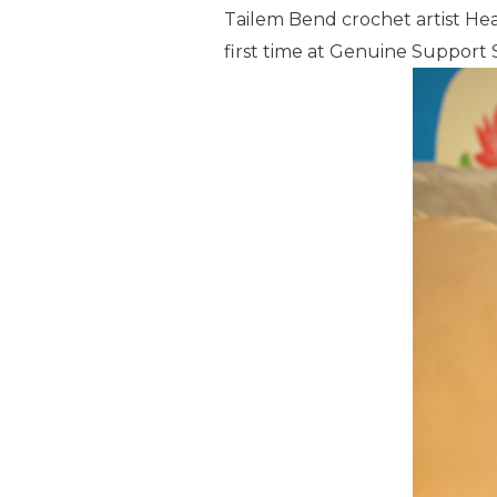
Tailem Bend crochet artist Hea
first time at Genuine Support S