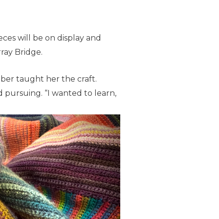
eces will be on display and
rray Bridge.
er taught her the craft.
d pursuing. “I wanted to learn,