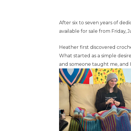
After six to seven years of ded
available for sale from Friday, 
Heather first discovered croc
What started as a simple desire
and someone taught me, and I 