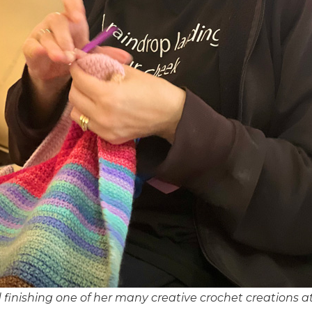
finishing one of her many creative crochet creations at 