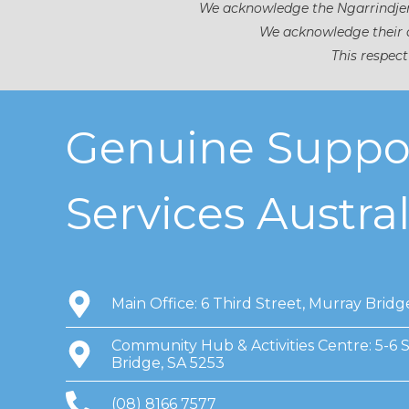
We acknowledge the Ngarrindjeri
We acknowledge their d
This respect
Genuine Suppo
Services Austral
Main Office: 6 Third Street, Murray Bridg
Community Hub & Activities Centre: 5-6 
Bridge, SA 5253
(08) 8166 7577