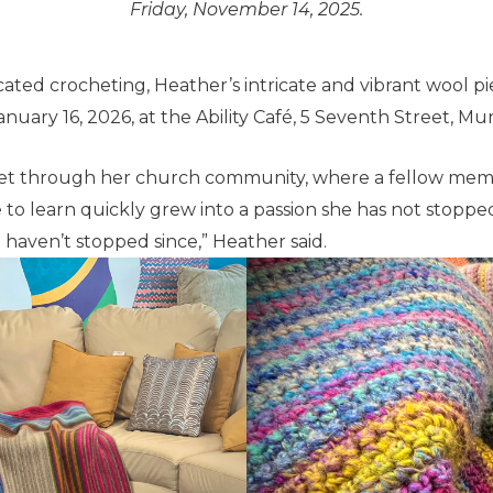
Friday, November 14, 2025.
icated crocheting, Heather’s intricate and vibrant wool pi
January 16, 2026, at the Ability Café, 5 Seventh Street, Mu
het through her church community, where a fellow memb
 to learn quickly grew into a passion she has not stoppe
haven’t stopped since,” Heather said.