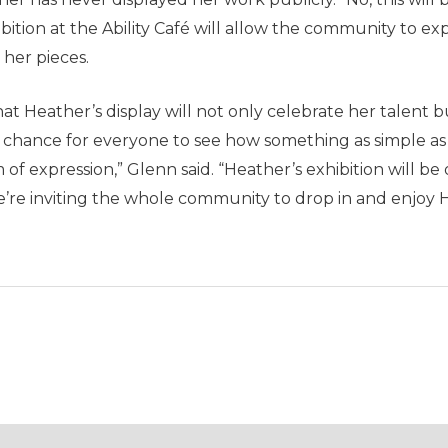
ion at the Ability Café will allow the community to exper
 her pieces.
 Heather’s display will not only celebrate her talent but
s a chance for everyone to see how something as simple 
f expression,” Glenn said. “Heather’s exhibition will be 
we’re inviting the whole community to drop in and enjoy 