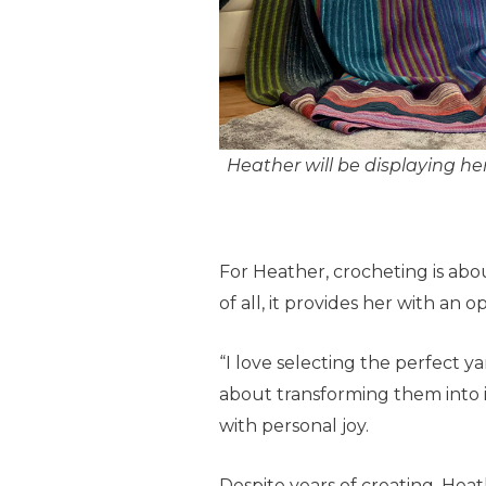
Heather will be displaying her
For Heather, crocheting is abo
of all, it provides her with an 
“I love selecting the perfect y
about transforming them into in
with personal joy.
Despite years of creating, Heath