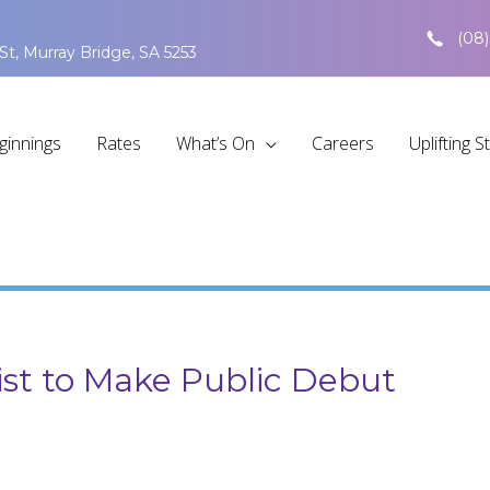
(08)
St, Murray Bridge, SA 5253
ginnings
Rates
What’s On
Careers
Uplifting S
ist to Make Public Debut