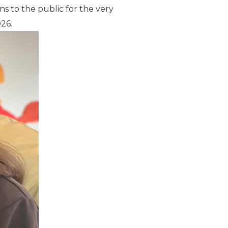
s to the public for the very
026.