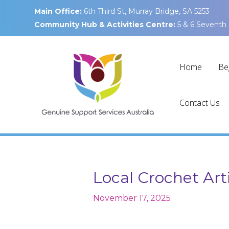
Skip
Main Office:
6th Third St, Murray Bridge, SA 5253
to
Community Hub & Activities Centre:
5 & 6 Seventh 
content
Home
Be
Contact Us
Local Crochet Art
November 17, 2025