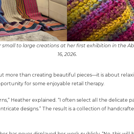
 small to large creations at her first exhibition in the Ab
16, 2026.
ut more than creating beautiful pieces—it is about relaxi
opportunity for some enjoyable retail therapy.
arns,” Heather explained. “I often select all the delicate
tricate designs.” The result is a collection of handcraft
er has never displayed her work publicly. “No, this will be