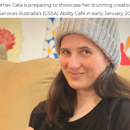
ther Cate is preparing to showcase her stunning creation
ervices Australia’s (GSSA) Ability Café in early January 2