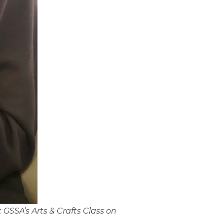
GSSA’s Arts & Crafts Class on