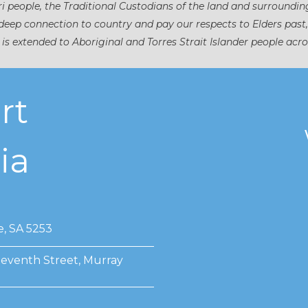
 people, the Traditional Custodians of the land and surroundin
eep connection to country and pay our respects to Elders past
 is extended to Aboriginal and Torres Strait Islander people acro
rt
ia
e, SA 5253
Seventh Street, Murray