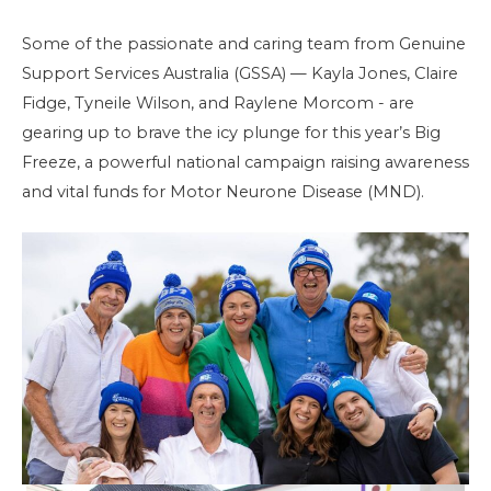
Some of the passionate and caring team from Genuine
Support Services Australia (GSSA) — Kayla Jones, Claire
Fidge, Tyneile Wilson, and Raylene Morcom - are
gearing up to brave the icy plunge for this year’s Big
Freeze, a powerful national campaign raising awareness
and vital funds for Motor Neurone Disease (MND).