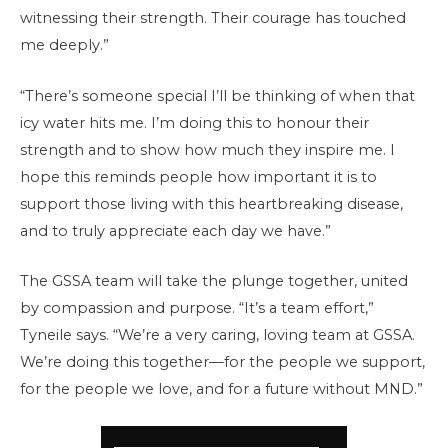
witnessing their strength. Their courage has touched
me deeply.”
“There’s someone special I’ll be thinking of when that
icy water hits me. I’m doing this to honour their
strength and to show how much they inspire me. I
hope this reminds people how important it is to
support those living with this heartbreaking disease,
and to truly appreciate each day we have.”
The GSSA team will take the plunge together, united
by compassion and purpose. “It’s a team effort,”
Tyneile says. “We’re a very caring, loving team at GSSA.
We’re doing this together—for the people we support,
for the people we love, and for a future without MND.”