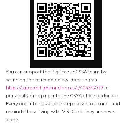
You can support the Big Freeze GSSA team by
scanning the barcode below, donating via
https://support.fightmnd.org.au/s/4643/5077
or
personally dropping into the GSSA office to donate.
Every dollar brings us one step closer to a cure—and
reminds those living with MND that they are never
alone.