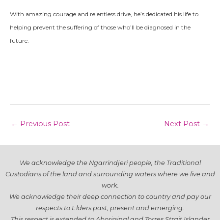
With amazing courage and relentless drive, he’s dedicated his life to
helping prevent the suffering of those who’ll be diagnosed in the
future.
Post
←
Previous Post
Next Post
→
navigation
We acknowledge the Ngarrindjeri people, the Traditional
Custodians of the land and surrounding waters where we live and
work.
We acknowledge their deep connection to country and pay our
respects to Elders past, present and emerging.
This respect is extended to Aboriginal and Torres Strait Islander