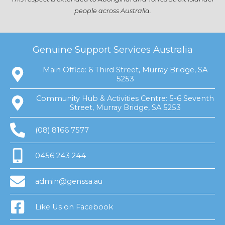
people across Australia.
Genuine Support Services Australia
Main Office: 6 Third Street, Murray Bridge, SA
5253
Community Hub & Activities Centre: 5-6 Seventh
Street, Murray Bridge, SA 5253
(08) 8166 7577
0456 243 244
admin@genssa.au
Like Us on Facebook