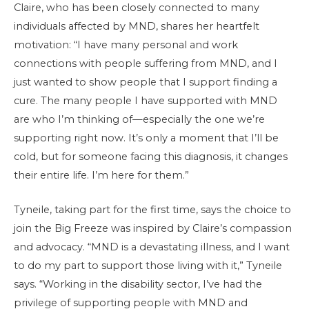
Claire, who has been closely connected to many
individuals affected by MND, shares her heartfelt
motivation: “I have many personal and work
connections with people suffering from MND, and I
just wanted to show people that I support finding a
cure. The many people I have supported with MND
are who I’m thinking of—especially the one we’re
supporting right now. It’s only a moment that I’ll be
cold, but for someone facing this diagnosis, it changes
their entire life. I’m here for them.”
Tyneile, taking part for the first time, says the choice to
join the Big Freeze was inspired by Claire’s compassion
and advocacy. “MND is a devastating illness, and I want
to do my part to support those living with it,” Tyneile
says. “Working in the disability sector, I’ve had the
privilege of supporting people with MND and