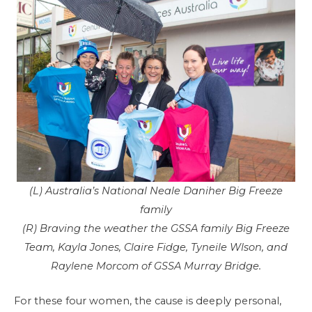
(L) Australia’s National Neale Daniher Big Freeze
family
(R) Braving the weather the GSSA family Big Freeze
Team, Kayla Jones, Claire Fidge, Tyneile Wlson, and
Raylene Morcom of GSSA Murray Bridge.
For these four women, the cause is deeply personal,