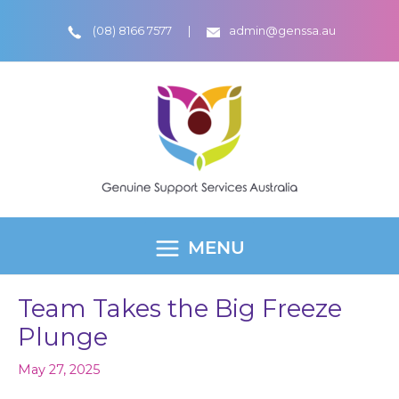
Skip
(08) 8166 7577
admin@genssa.au
to
content
MENU
MAIN
MENU
Team Takes the Big Freeze
Plunge
May 27, 2025