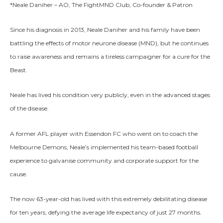
*Neale Daniher – AO, The FightMND Club, Co-founder & Patron
Since his diagnosis in 2013, Neale Daniher and his family have been
battling the effects of motor neurone disease (MND), but he continues
to raise awareness and remains a tireless campaigner for a cure for the
Beast.
Neale has lived his condition very publicly, even in the advanced stages
of the disease.
A former AFL player with Essendon FC who went on to coach the
Melbourne Demons, Neale’s implemented his team-based football
experience to galvanise community and corporate support for the
cause.
The now 63-year-old has lived with this extremely debilitating disease
for ten years, defying the average life expectancy of just 27 months.