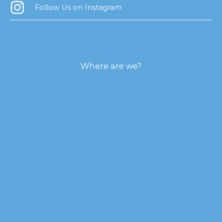
Follow Us on Instagram
Where are we?